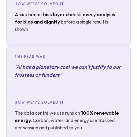
HOW WE'VE SOLVED IT
A custom ethics layer checks every analysis
for bias and dignity
before a single result is
shown.
THE FEAR WAS
"AI has a planetary cost we can't justify to our
trustees or funders"
HOW WE'VE SOLVED IT
The data centre we use runs on
100% renewable
energy.
Carbon, water, and energy use tracked
per session and published to you.