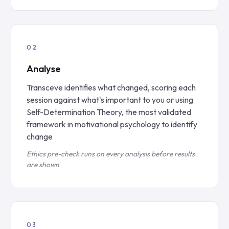
Analyse
Transceve identifies what changed, scoring each
session against what's important to you or using
Self-Determination Theory, the most validated
framework in motivational psychology to identify
change
Ethics pre-check runs on every analysis before results
are shown