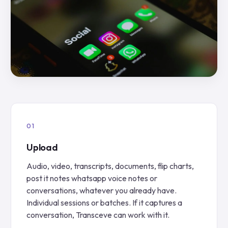
Upload
Audio, video, transcripts, documents, flip charts,
post it notes whatsapp voice notes or
conversations, whatever you already have.
Individual sessions or batches. If it captures a
conversation, Transceve can work with it.