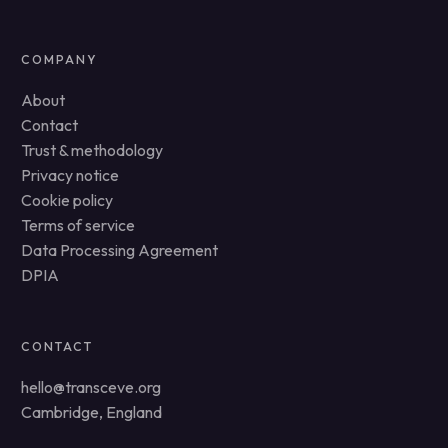
COMPANY
About
Contact
Trust & methodology
Privacy notice
Cookie policy
Terms of service
Data Processing Agreement
DPIA
CONTACT
hello@transceve.org
Cambridge, England