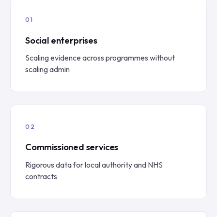
Social enterprises
Scaling evidence across programmes without
scaling admin
Commissioned services
Rigorous data for local authority and NHS
contracts