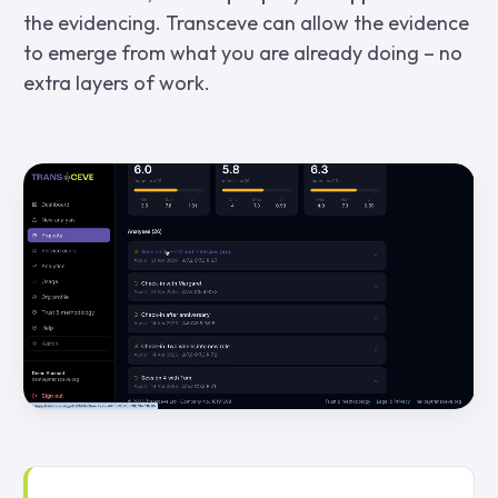
the evidencing. Transceve can allow the evidence
to emerge from what you are already doing – no
extra layers of work.