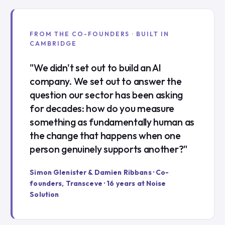
FROM THE CO-FOUNDERS · BUILT IN
CAMBRIDGE
"We didn't set out to build an AI
company. We set out to answer the
question our sector has been asking
for decades: how do you measure
something as fundamentally human as
the change that happens when one
person genuinely supports another?"
Simon Glenister & Damien Ribbans · Co-
founders, Transceve · 16 years at Noise
Solution