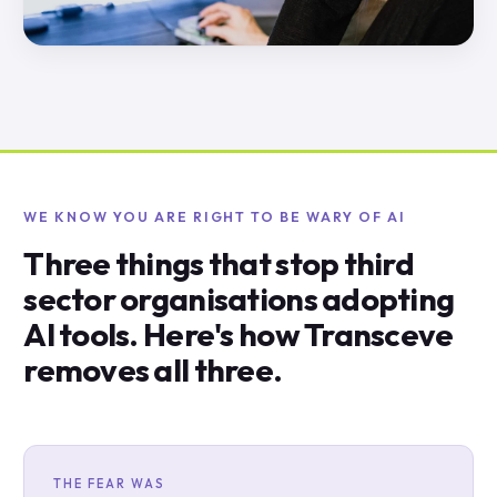
WE KNOW YOU ARE RIGHT TO BE WARY OF AI
Three things that stop third
sector organisations adopting
AI tools. Here's how Transceve
removes all three.
THE FEAR WAS