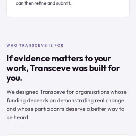
can then refine and submit.
WHO TRANSCEVE IS FOR
If evidence matters to your
work, Transceve was built for
you.
We designed Transceve for organisations whose
funding depends on demonstrating real change
and whose participants deserve a better way to
be heard.