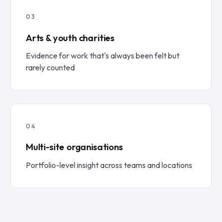
Arts & youth charities
Evidence for work that's always been felt but
rarely counted
Multi-site organisations
Portfolio-level insight across teams and locations