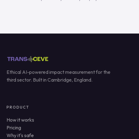
Ethical AI-powered impact measurement for the
third sector. Built in Cambridge, England.
PRODUCT
How it works
Pricing
Why it's safe