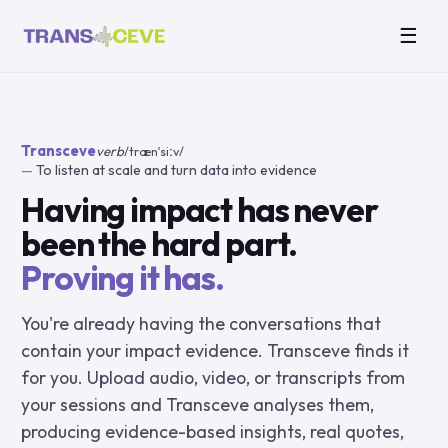
☰
Transceve
verb
/trænˈsiːv/
To listen at scale and turn data into evidence
Having impact has never
been the hard part.
Proving it has.
You're already having the conversations that
contain your impact evidence. Transceve finds it
for you. Upload audio, video, or transcripts from
your sessions and Transceve analyses them,
producing evidence-based insights, real quotes,